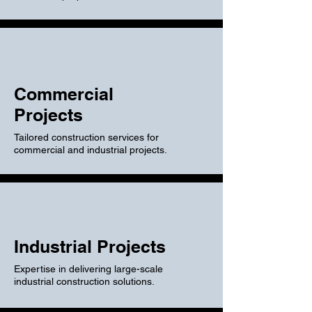
Commercial
Projects
Tailored construction services for
commercial and industrial projects.
Industrial Projects
Expertise in delivering large-scale
industrial construction solutions.