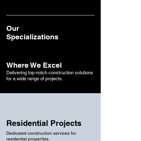
Our
Specializations
Where We Excel
Delivering top-notch construction solutions
for a wide range of projects.
Residential Projects
Dedicated construction services for
residential properties.