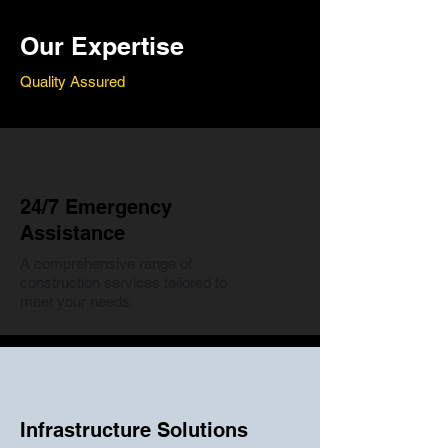
Our Expertise
Quality Assured
24/7 Emergency
Assistance
A comprehensive range of
construction services tailored to
meet your needs.
Infrastructure Solutions