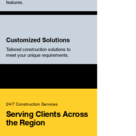
features.
Customized Solutions
Tailored construction solutions to
meet your unique requirements.
24/7 Construction Services
Serving Clients Across
the Region