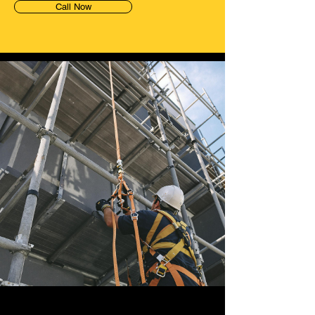
Call Now