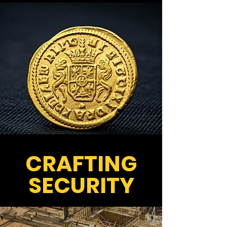
CRAFTING
SECURITY