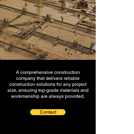
A comprehensive construction
company that delivers reliable
construction solutions for any project
size, ensuring top-grade materials and
workmanship are always provided.
Contact