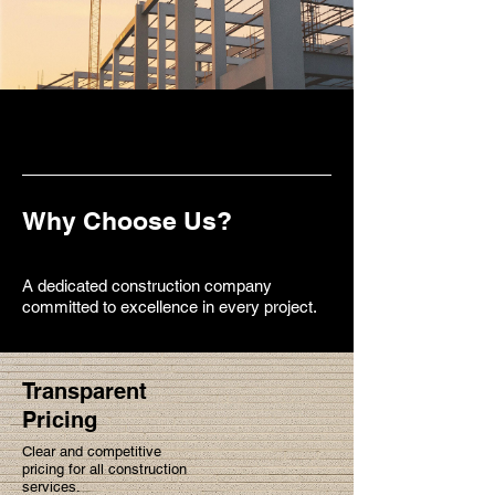
Why Choose Us?
A dedicated construction company
committed to excellence in every project.
Transparent
Pricing
Clear and competitive
pricing for all construction
services.