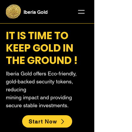
Iberia Gold
IT IS TIME TO
KEEP GOLD IN
THE GROUND !
Iberia Gold offers Eco-friendly,
gold-backed security tokens,
reducing
mining impact and providing
secure stable investments.
Start Now