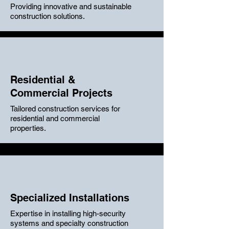
Providing innovative and sustainable
construction solutions.
Residential &
Commercial Projects
Tailored construction services for
residential and commercial
properties.
Specialized Installations
Expertise in installing high-security
systems and specialty construction