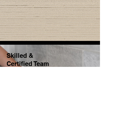
Skilled &
Certified Team
Our team comprises
qualified professionals with
a focus on security and
quality.