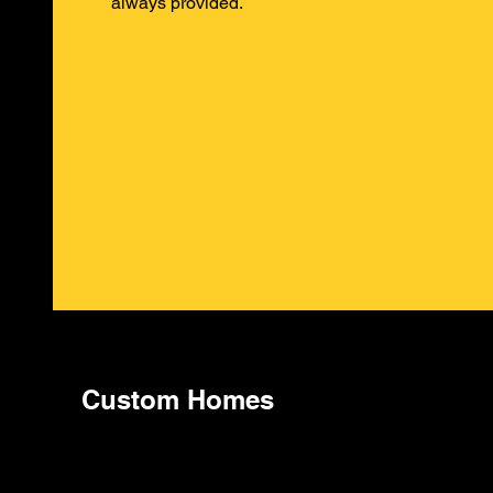
always provided.
Custom Homes