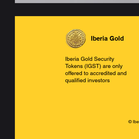
Iberia Gold
Iberia Gold Security
Tokens (IGST) are only
offered to accredited and
qualified investors
© Ibe