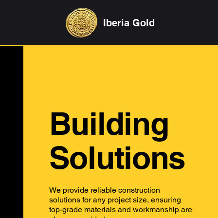
Iberia Gold
Building
Solutions
We provide reliable construction
solutions for any project size, ensuring
top-grade materials and workmanship are