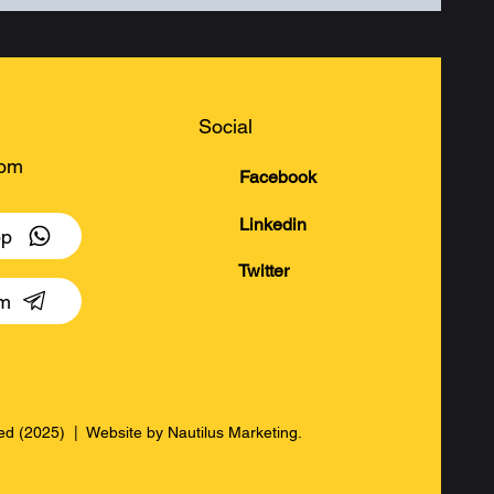
Social
com
Facebook
Linkedin
pp
Twitter
am
rved (2025) | Website by
Nautilus Marketing.