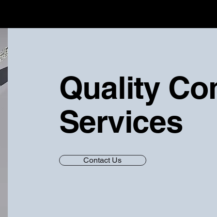
Quality Co
Services
Contact Us