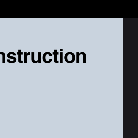
nstruction