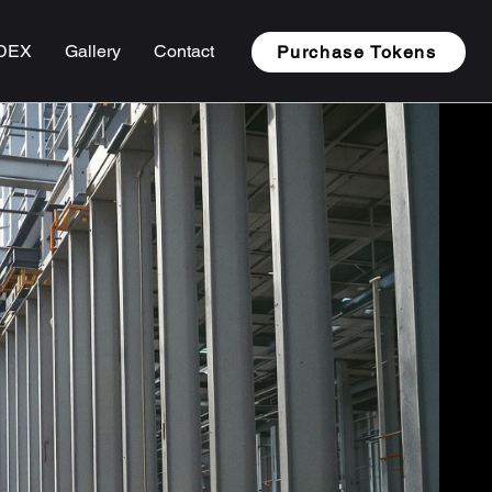
DEX
Gallery
Contact
Purchase Tokens