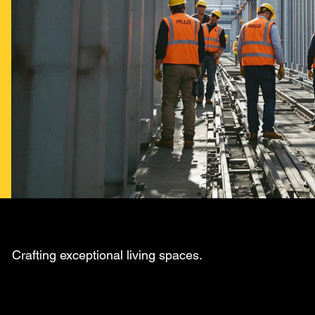
Crafting exceptional living spaces.