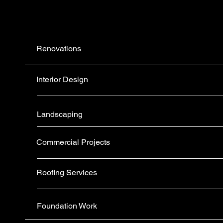
Renovations
Interior Design
Landscaping
Commercial Projects
Roofing Services
Foundation Work