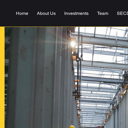
Home
About Us
Investments
Team
SEC