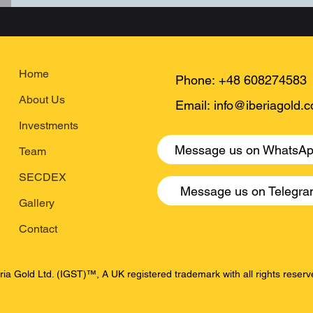
Home
Phone:
+48 608274583
About Us
Email:
info@iberiagold.
Investments
Message us on WhatsA
Team
SECDEX
Message us on Telegr
Gallery
Contact
ria Gold Ltd. (IGST)™, A UK registered trademark with all rights rese